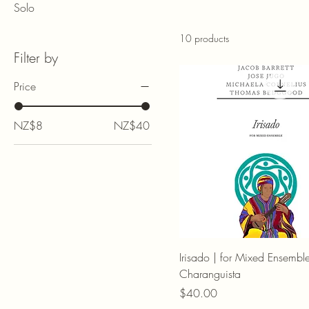
Solo
10 products
Filter by
Price
NZ$8
NZ$40
Irisado | for Mixed Ensembl
Charanguista
Price
$40.00