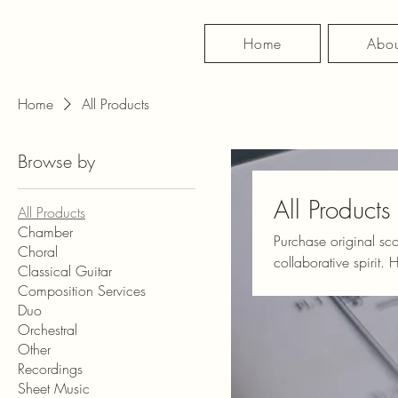
Home
Abou
Home
All Products
Browse by
All Products
All Products
Chamber
Purchase original sc
Choral
collaborative spirit. Here you can find sheet music for countless ensembles, instruments, moods, and
Classical Guitar
genres. If you're int
Composition Services
create something that 
Duo
Orchestral
Other
Recordings
Sheet Music