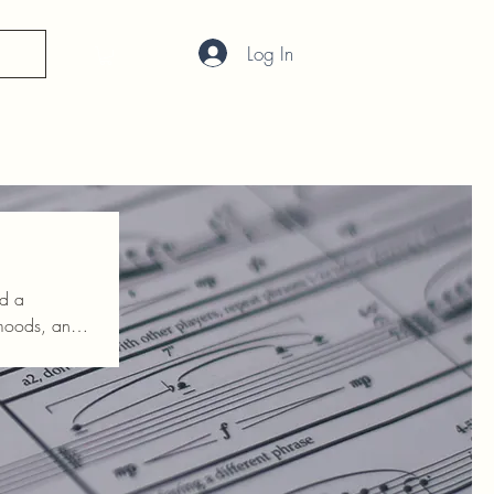
Log In
nd a
h so we can