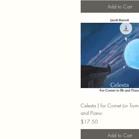
Add to Cart
Celesta | for Cornet (or Trum
and Piano
Price
$17.50
Add to Cart