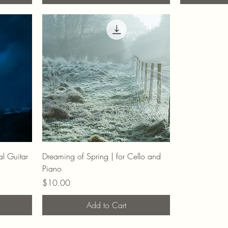
al Guitar
Dreaming of Spring | for Cello and
Piano
Price
$10.00
Add to Cart