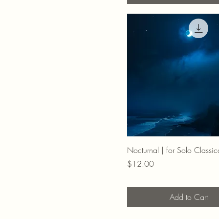
Nocturnal | for Solo Classic
Price
$12.00
Add to Cart