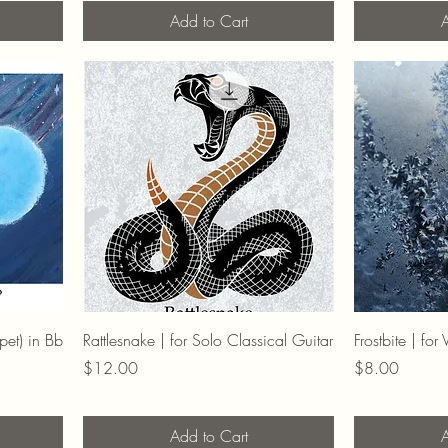
Add to Cart
A
pet) in Bb
Rattlesnake | for Solo Classical Guitar
Frostbite | fo
Price
Price
$12.00
$8.00
Add to Cart
A