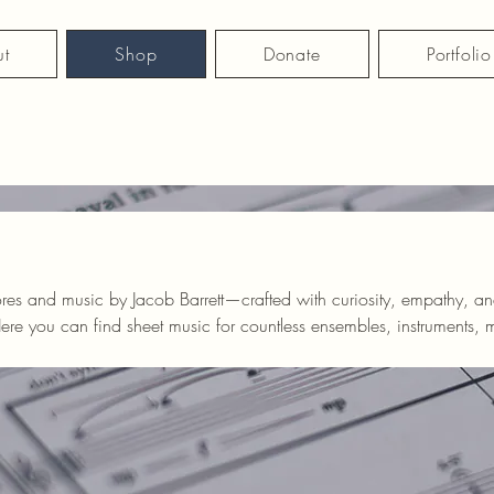
t
Shop
Donate
Portfolio
ores and music by Jacob Barrett—crafted with curiosity, empathy, a
erested in commissions, arrangements, or orchestrations, get in touc
is perfect for you!