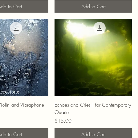
dd to Cart
Add to Cart
r Violin and Vibraphone
Echoes and Cries | for Contemporary
Quartet
Price
$15.00
dd to Cart
Add to Cart