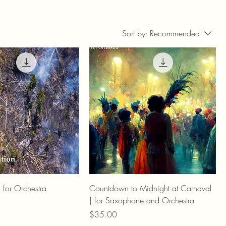
Sort by:
Recommended
| for Orchestra
Countdown to Midnight at Carnaval
| for Saxophone and Orchestra
Price
$35.00