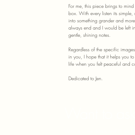
For me, this piece brings to mind
box. With every listen its simple
into something grander and more
always end and I would be left in
gentle, shining notes.
Regardless of the specific images
in you, I hope that it helps you t
life when you felt peaceful and c
Dedicated to Jen.
Want to ask
Write in some details and I'll get 