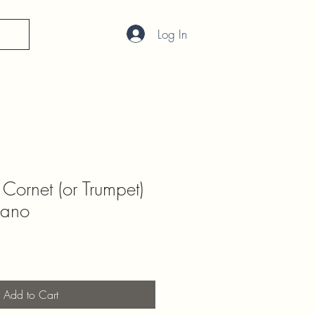
Log In
 Cornet (or Trumpet)
iano
Add to Cart