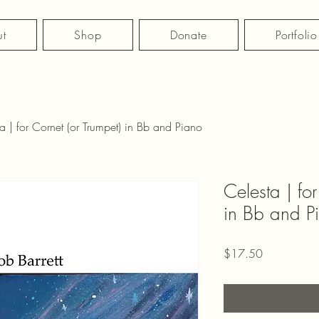
t
Shop
Donate
Portfolio
a | for Cornet (or Trumpet) in Bb and Piano
Celesta | for
in Bb and P
Price
$17.50