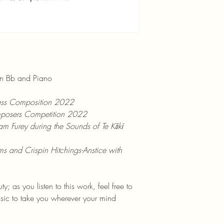
 in Bb and Piano
ss Composition 2022
osers Competition 2022
m Furey during the Sounds of Te Kōkī 
s and Crispin Hitchings-Anstice with 
y; as you listen to this work, feel free to 
sic to take you wherever your mind 