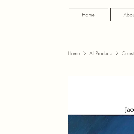
Home
Abou
Home
All Products
Celest