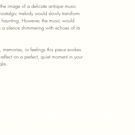
 the image of a delicate antique music 
, nostalgic melody would slowly transform 
 haunting. However, the music would 
 a silence shimmering with echoes of its 
, memories, or feelings this piece evokes 
o reflect on a perfect, quiet moment in your 
alm.
 me something? Let's ta
back to you as soon as I can.