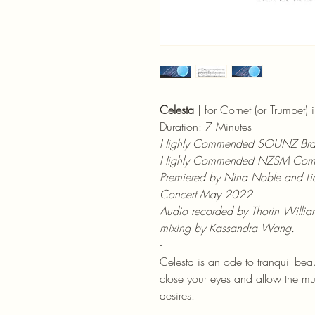
Celesta
 | for Cornet (or Trumpet)
Duration: 7 Minutes
Highly Commended SOUNZ Bra
Highly Commended NZSM Comp
Premiered by Nina Noble and Lia
Concert May 2022
Audio recorded by Thorin William
mixing by Kassandra Wang.
-
Celesta is an ode to tranquil beaut
close your eyes and allow the mu
desires.